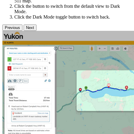
511 map.
Click the button to switch from the default view to Dark
Mode.
Click the Dark Mode toggle button to switch back.
Previous
Next