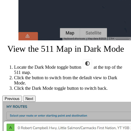
View the 511 Map in Dark Mode
Locate the Dark Mode toggle button
at the top of the
511 map.
Click the button to switch from the default view to Dark
Mode.
Click the Dark Mode toggle button to switch back.
Previous
Next