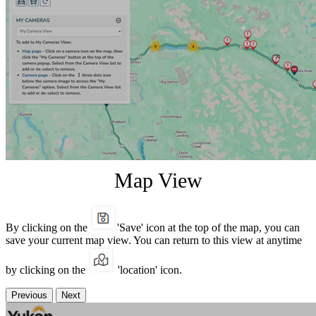
Map View
By clicking on the
'Save' icon at the top of the map, you can
save your current map view. You can return to this view at anytime
by clicking on the
'location' icon.
Previous
Next