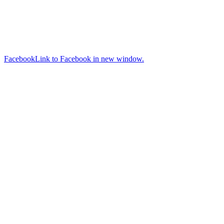
Facebook
Link to Facebook in new window.