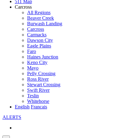
511 Map
Carcross
All Regions
Beaver Creek
Burwash Landing
Carcross
Carmacks
Dawson City
Eagle Plains
Faro
Haines Junction
Keno City
Mayo
Pelly Crossing
Ross River
Stewart Crossing
Swift River
Teslin
Whitehorse
English
Français
ALERTS