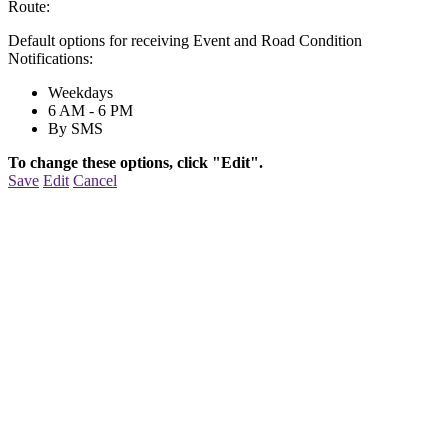
Route:
Default options for receiving Event and Road Condition
Notifications:
Weekdays
6 AM - 6 PM
By SMS
To change these options, click "Edit".
Save
Edit
Cancel