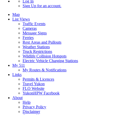
Log In
Sign Up
for an account.
Map
List Views
Traffic Events
Cameras
Message Signs
Ferries
Rest Areas and Pullouts
Weather Stations
Truck Restrictions
Wildlife Collision Hotspots
Electric Vehicle Charging Stations
My 511
My Routes & Notifications
Links
Permits & Licences
Travel Yukon
FLO Website
YukonHPW Facebook
About
Help
Privacy Policy
Disclaimer