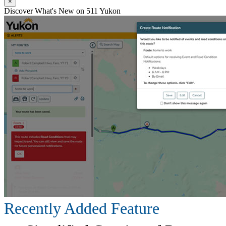
×
Discover What's New on 511 Yukon
Recently Added Feature