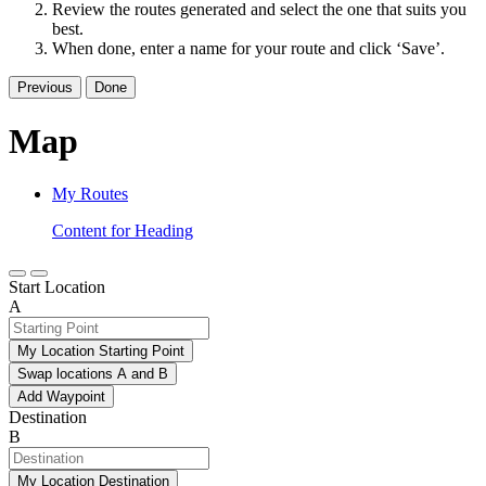
Review the routes generated and select the one that suits you
best.
When done, enter a name for your route and click ‘Save’.
Previous
Done
Map
My Routes
Content for Heading
Start Location
A
My Location Starting Point
Swap locations A and B
Add Waypoint
Destination
B
My Location Destination