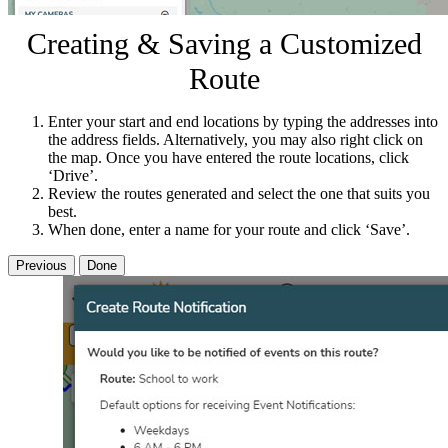
Creating & Saving a Customized
Route
Enter your start and end locations by typing the addresses into
the address fields. Alternatively, you may also right click on
the map. Once you have entered the route locations, click
‘Drive’.
Review the routes generated and select the one that suits you
best.
When done, enter a name for your route and click ‘Save’.
Previous
Done