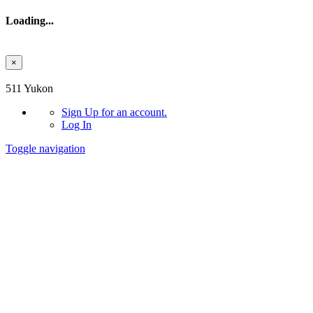
Loading...
×
Skip to main content
511 Yukon
Sign Up
for an account.
Log In
Toggle navigation