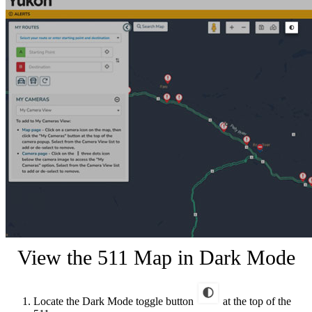
View the 511 Map in Dark Mode
Locate the Dark Mode toggle button
at the top of the