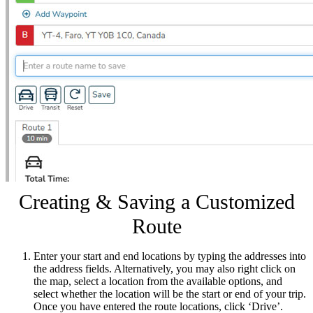
Creating & Saving a Customized
Route
Enter your start and end locations by typing the addresses into
the address fields. Alternatively, you may also right click on
the map, select a location from the available options, and
select whether the location will be the start or end of your trip.
Once you have entered the route locations, click ‘Drive’.