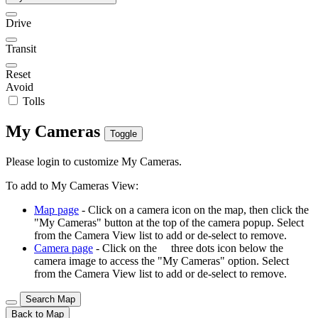
Drive
Transit
Reset
Avoid
Tolls
My Cameras
Toggle
Please login to customize My Cameras.
To add to My Cameras View:
Map page
- Click on a camera icon on the map, then click the
"My Cameras" button at the top of the camera popup. Select
from the Camera View list to add or de-select to remove.
Camera page
- Click on the
three dots icon below the
camera image to access the "My Cameras" option. Select
from the Camera View list to add or de-select to remove.
Search Map
Back to Map