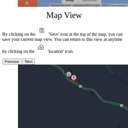
Map View
By clicking on the
'Save' icon at the top of the map, you can
save your current map view. You can return to this view at anytime
by clicking on the
'location' icon.
Previous
Next