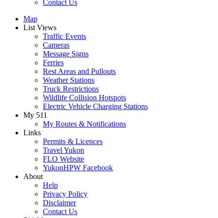
Contact Us
Map
List Views
Traffic Events
Cameras
Message Signs
Ferries
Rest Areas and Pullouts
Weather Stations
Truck Restrictions
Wildlife Collision Hotspots
Electric Vehicle Charging Stations
My 511
My Routes & Notifications
Links
Permits & Licences
Travel Yukon
FLO Website
YukonHPW Facebook
About
Help
Privacy Policy
Disclaimer
Contact Us