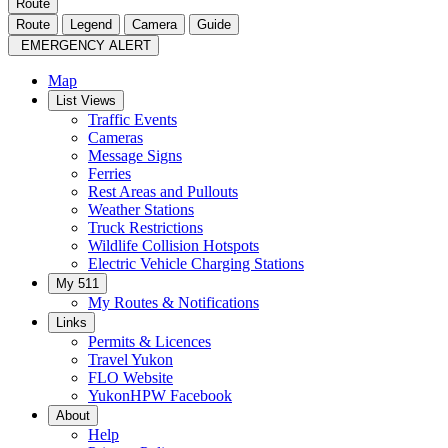
Route
Route
Legend
Camera
Guide
EMERGENCY ALERT
Map
List Views
Traffic Events
Cameras
Message Signs
Ferries
Rest Areas and Pullouts
Weather Stations
Truck Restrictions
Wildlife Collision Hotspots
Electric Vehicle Charging Stations
My 511
My Routes & Notifications
Links
Permits & Licences
Travel Yukon
FLO Website
YukonHPW Facebook
About
Help