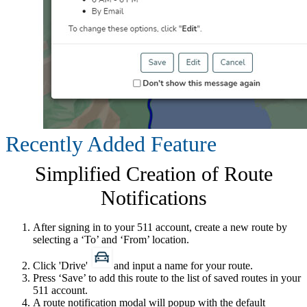
Recently Added Feature
Simplified Creation of Route
Notifications
After signing in to your 511 account, create a new route by
selecting a ‘To​’ and ‘From’ location.
Click 'Drive'
and input a name for your route.
Press ‘Save’ to add this route to the list of saved routes in your
511 account.
A route notification modal will popup with the default