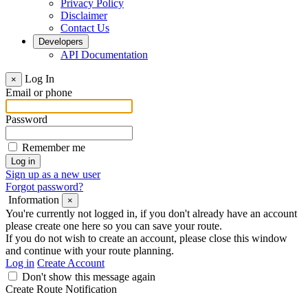
Privacy Policy
Disclaimer
Contact Us
Developers
API Documentation
Log In
×
Email or phone
Password
Remember me
Sign up as a new user
Forgot password?
Information
×
You're currently not logged in, if you don't already have an account
please create one here so you can save your route.
If you do not wish to create an account, please close this window
and continue with your route planning.
Log in
Create Account
Don't show this message again
Create Route Notification