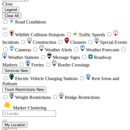
Close
Legend
Clear All
Road Conditions
Wildlife Collision Hotspots
Traffic Speeds
Incidents
Construction
Closures
Special Events
Cameras
Weather Alerts
Weather Forecasts
Weather Stations
Message Signs
Roadway
Markers
Ferries
Border Crossings
Services
New
Electric Vehicle Charging Stations
Rest Areas and
Pullouts
Truck Restrictions
New
Weight Restrictions
Bridge Restrictions
Marker Clustering
My Location