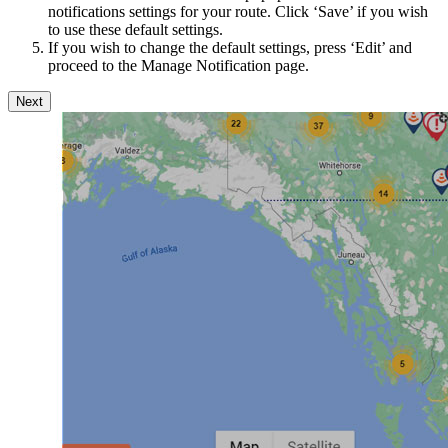
notifications settings for your route. Click ‘Save’ if you wish
to use these default settings.
If you wish to change the default settings, press ‘Edit’ and
proceed to the Manage Notification page.
Next