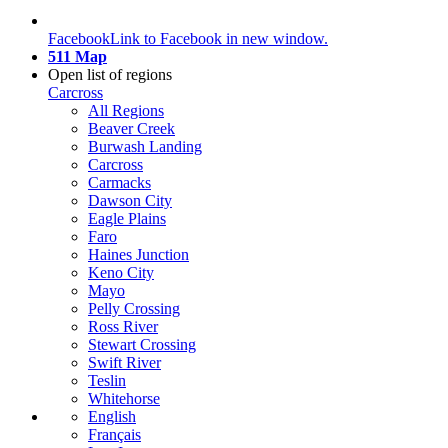
Facebook
Link to Facebook in new window.
511 Map
Open list of regions
Carcross
All Regions
Beaver Creek
Burwash Landing
Carcross
Carmacks
Dawson City
Eagle Plains
Faro
Haines Junction
Keno City
Mayo
Pelly Crossing
Ross River
Stewart Crossing
Swift River
Teslin
Whitehorse
English
Français