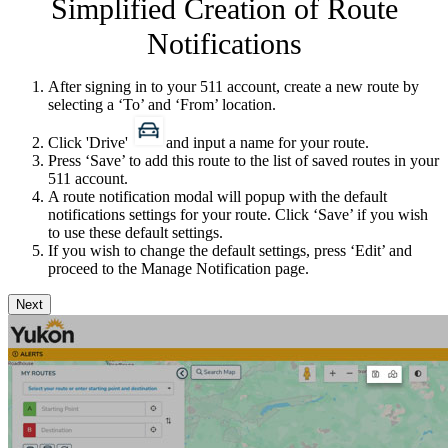
Simplified Creation of Route
Notifications
After signing in to your 511 account, create a new route by
selecting a ‘To​’ and ‘From’ location.
Click 'Drive'
and input a name for your route.
Press ‘Save’ to add this route to the list of saved routes in your
511 account.
A route notification modal will popup with the default
notifications settings for your route. Click ‘Save’ if you wish
to use these default settings.
If you wish to change the default settings, press ‘Edit’ and
proceed to the Manage Notification page.
Next