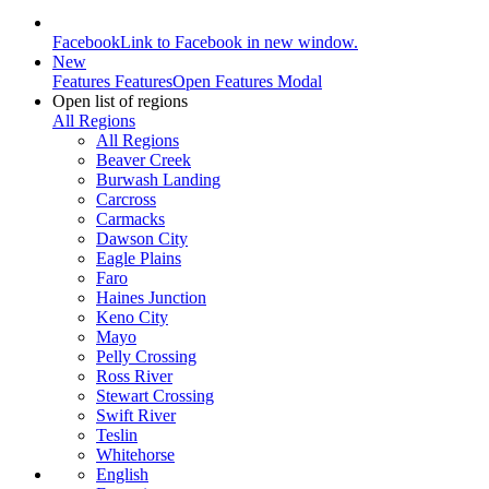
Facebook
Link to Facebook in new window.
New
Features
Features
Open Features Modal
Open list of regions
All Regions
All Regions
Beaver Creek
Burwash Landing
Carcross
Carmacks
Dawson City
Eagle Plains
Faro
Haines Junction
Keno City
Mayo
Pelly Crossing
Ross River
Stewart Crossing
Swift River
Teslin
Whitehorse
English