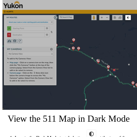
View the 511 Map in Dark Mode