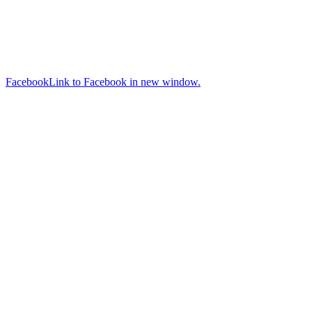
Facebook
Link to Facebook in new window.