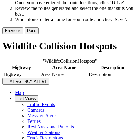
Once you have entered the route locations, click ‘Drive’.
Review the routes generated and select the one that suits you
best.
When done, enter a name for your route and click ‘Save’.
Previous
Done
Wildlife Collision Hotspots
"WildlifeCollisionHotspots"
Highway
Area Name
Description
Highway
Area Name
Description
EMERGENCY ALERT
Map
List Views
Traffic Events
Cameras
Message Signs
Ferries
Rest Areas and Pullouts
Weather Stations
Truck Restrictions