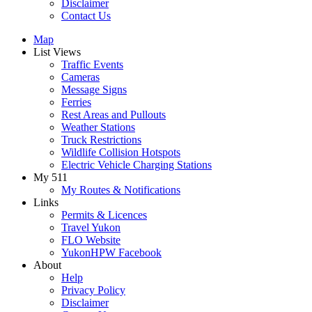
Disclaimer
Contact Us
Map
List Views
Traffic Events
Cameras
Message Signs
Ferries
Rest Areas and Pullouts
Weather Stations
Truck Restrictions
Wildlife Collision Hotspots
Electric Vehicle Charging Stations
My 511
My Routes & Notifications
Links
Permits & Licences
Travel Yukon
FLO Website
YukonHPW Facebook
About
Help
Privacy Policy
Disclaimer