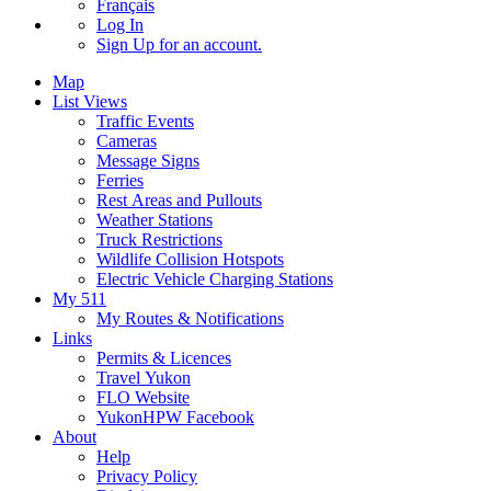
Français
Log In
Sign Up
for an account.
Map
List Views
Traffic Events
Cameras
Message Signs
Ferries
Rest Areas and Pullouts
Weather Stations
Truck Restrictions
Wildlife Collision Hotspots
Electric Vehicle Charging Stations
My 511
My Routes & Notifications
Links
Permits & Licences
Travel Yukon
FLO Website
YukonHPW Facebook
About
Help
Privacy Policy