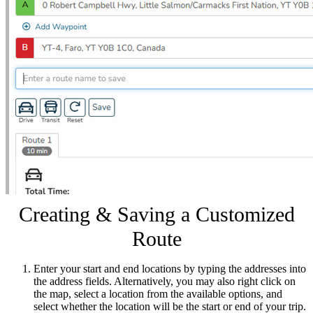
Creating & Saving a Customized
Route
Enter your start and end locations by typing the addresses into
the address fields. Alternatively, you may also right click on
the map, select a location from the available options, and
select whether the location will be the start or end of your trip.