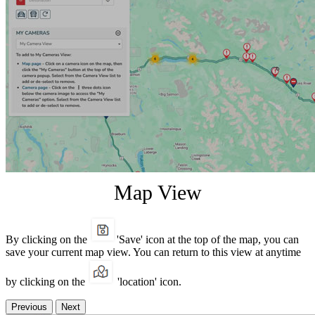
Map View
By clicking on the
'Save' icon at the top of the map, you can
save your current map view. You can return to this view at anytime
by clicking on the
'location' icon.
Previous
Next