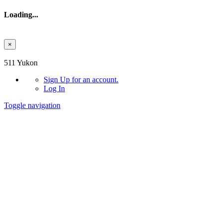
Loading...
×
Skip to main content
511 Yukon
Sign Up
for an account.
Log In
Toggle navigation