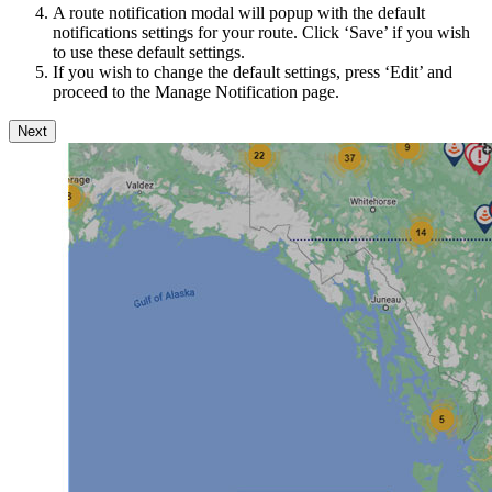
A route notification modal will popup with the default
notifications settings for your route. Click ‘Save’ if you wish
to use these default settings.
If you wish to change the default settings, press ‘Edit’ and
proceed to the Manage Notification page.
Next