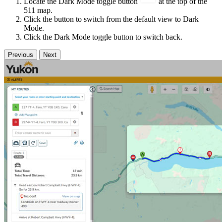
Locate the Dark Mode toggle button
at the top of the
511 map.
Click the button to switch from the default view to Dark
Mode.
Click the Dark Mode toggle button to switch back.
Previous
Next