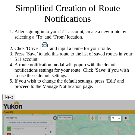
Simplified Creation of Route
Notifications
After signing in to your 511 account, create a new route by
selecting a ‘To​’ and ‘From’ location.
Click 'Drive'
and input a name for your route.
Press ‘Save’ to add this route to the list of saved routes in your
511 account.
A route notification modal will popup with the default
notifications settings for your route. Click ‘Save’ if you wish
to use these default settings.
If you wish to change the default settings, press ‘Edit’ and
proceed to the Manage Notification page.
Next