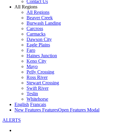
Contact Us
All Regions
All Regions
Beaver Creek
Burwash Landing
Carcross
Carmacks
Dawson City
Eagle Plains
Faro
Haines Junction
Keno City
Mayo
Pelly Crossing
Ross River
Stewart Crossing
Swift River
Teslin
Whitehorse
English
Français
New Features
Features
Open Features Modal
ALERTS