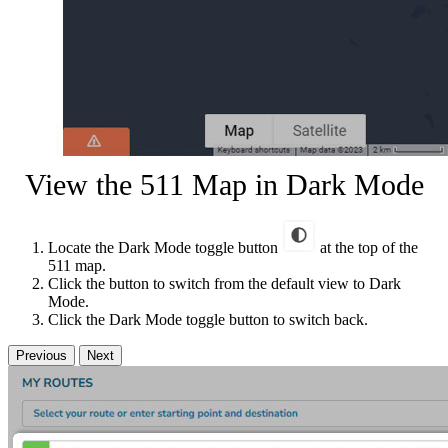
View the 511 Map in Dark Mode
Locate the Dark Mode toggle button
at the top of the
511 map.
Click the button to switch from the default view to Dark
Mode.
Click the Dark Mode toggle button to switch back.
Previous
Next