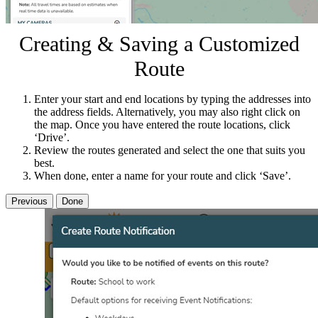
Creating & Saving a Customized
Route
Enter your start and end locations by typing the addresses into
the address fields. Alternatively, you may also right click on
the map. Once you have entered the route locations, click
‘Drive’.
Review the routes generated and select the one that suits you
best.
When done, enter a name for your route and click ‘Save’.
Previous
Done