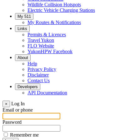
Wildlife Collision Hotspots
Electric Vehicle Charging Stations
My 511
My Routes & Notifications
Links
Permits & Licences
Travel Yukon
FLO Website
YukonHPW Facebook
About
Help
Privacy Policy
Disclaimer
Contact Us
Developers
API Documentation
Log In
×
Email or phone
Password
Remember me