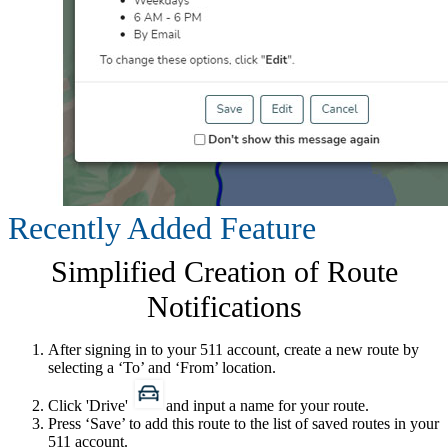
Recently Added Feature
Simplified Creation of Route
Notifications
After signing in to your 511 account, create a new route by
selecting a ‘To​’ and ‘From’ location.
Click 'Drive'
and input a name for your route.
Press ‘Save’ to add this route to the list of saved routes in your
511 account.