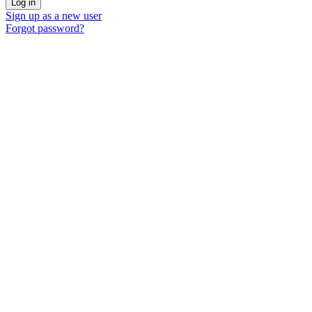
Sign up as a new user
Forgot password?