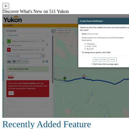
×
Discover What's New on 511 Yukon
Recently Added Feature