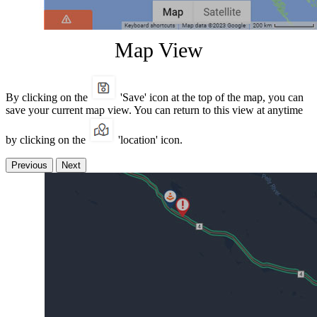
Map View
By clicking on the
'Save' icon at the top of the map, you can
save your current map view. You can return to this view at anytime
by clicking on the
'location' icon.
Previous
Next